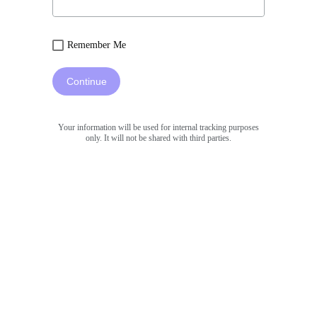
Remember Me
Continue
Your information will be used for internal tracking purposes
only. It will not be shared with third parties.