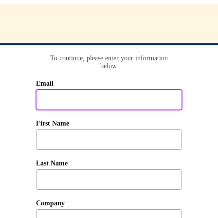
To continue, please enter your information
below.
Email
First Name
Last Name
Company